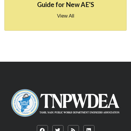
Guide for New AE'S
View All