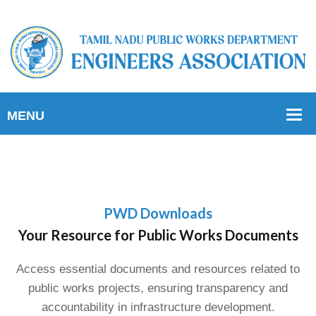
PWD Downloads
Your Resource for Public Works Documents
Access essential documents and resources related to
public works projects, ensuring transparency and
accountability in infrastructure development.