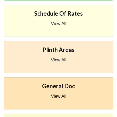
Schedule Of Rates
View All
Plinth Areas
View All
General Doc
View All