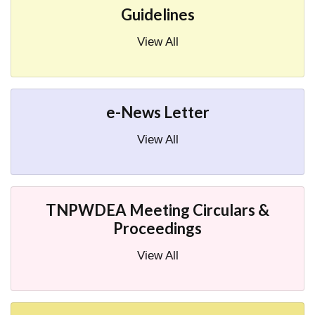
Guidelines
View All
e-News Letter
View All
TNPWDEA Meeting Circulars &
Proceedings
View All