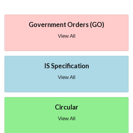
Government Orders (GO)
View All
IS Specification
View All
Circular
View All