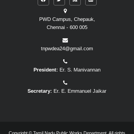
PWD Campus, Chepauk,
Chennai - 600 005
tnpwdea24@gmail.com
President:
Er. S. Manivannan
Secretary:
Er. E. Emmanuel Jaikar
Copyright © Tamil Nadu Public Works Department. All rights